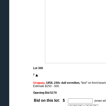
Lot 306
F
Uruguay,
1858, 240c dull vermilion,
"tied" on front bear
Estimate $250 - 300.
Opening Bid $170
Bid on this lot: $
(enter w