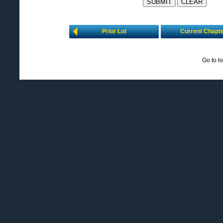
Prior Lot
Current Chapt
Go to l