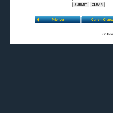
Prior Lot
Current Chapt
Go to l