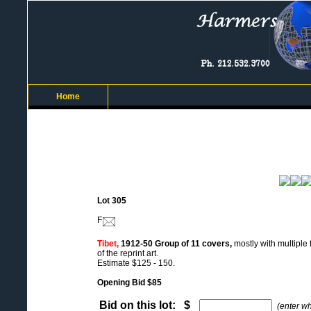
Home
Lot 305
F
Tibet,
1912-50 Group of 11 covers,
mostly with multiple
of the reprint art.
Estimate $125 - 150.
Opening Bid $85
Bid on this lot: $
(enter w