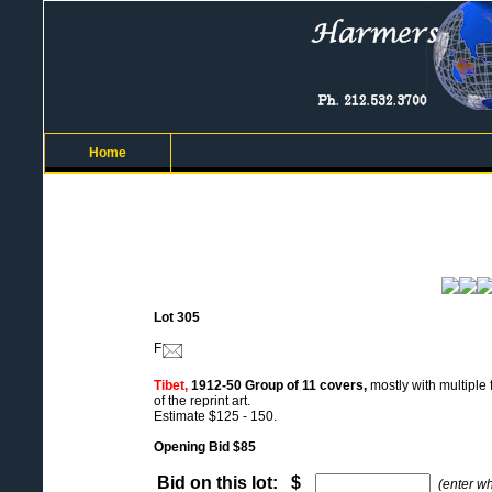
Home
Lot 305
F
Tibet,
1912-50 Group of 11 covers,
mostly with multiple
of the reprint art.
Estimate $125 - 150.
Opening Bid $85
Bid on this lot: $
(enter w