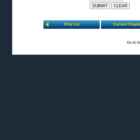
Prior Lot
Current Chapt
Go to l