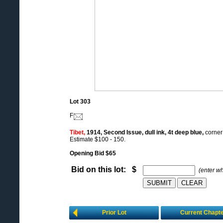
Lot 303
F
Tibet,
1914, Second Issue, dull ink, 4t deep blue,
corner 
Estimate $100 - 150.
Opening Bid $65
Bid on this lot: $
(enter w
Prior Lot
Current Chapt