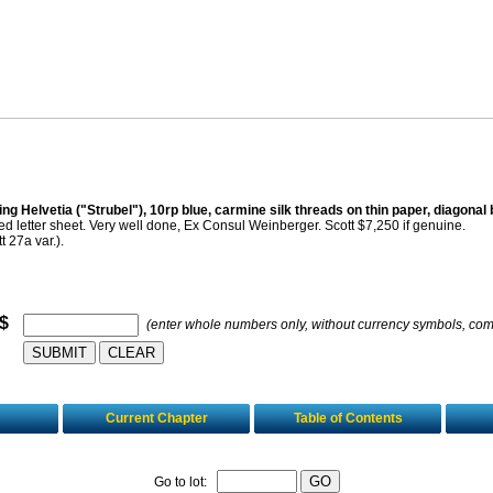
ing Helvetia ("Strubel"), 10rp blue, carmine silk threads on thin paper, diagonal 
d letter sheet. Very well done, Ex Consul Weinberger. Scott $7,250 if genuine.
t 27a var.).
 $
(enter whole numbers only, without currency symbols, co
Current Chapter
Table of Contents
Go to lot: