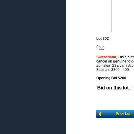
Lot 302
F
Switzerland,
1857, Sitt
cancel on genuine folde
Zumstein 23E var. (Scot
Estimate $300 - 400.
Opening Bid $200
Bid on this lot:
Prior Lot