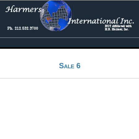
Sale 6