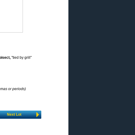
bisect,
"tied by grill"
mmas or periods)
Next Lot