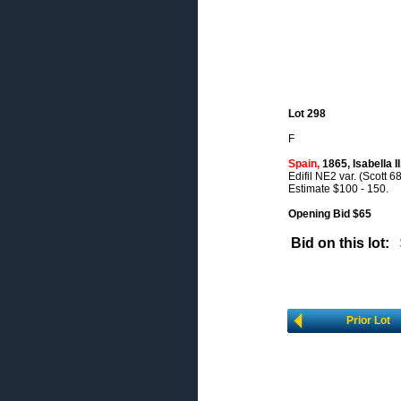
Lot 298
F
Spain,
1865, Isabella II
Edifil NE2 var. (Scott 68
Estimate $100 - 150.
Opening Bid $65
Bid on this lot:
Prior Lot