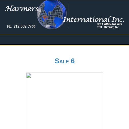
Sale 6