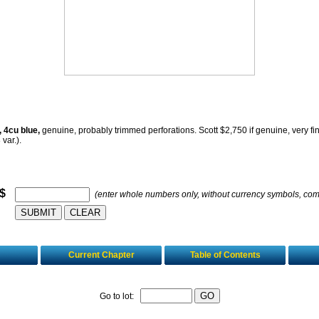
, 4cu blue,
genuine, probably trimmed perforations. Scott $2,750 if genuine, very fi
 var.).
 $
(enter whole numbers only, without currency symbols, co
Current Chapter
Table of Contents
Go to lot: