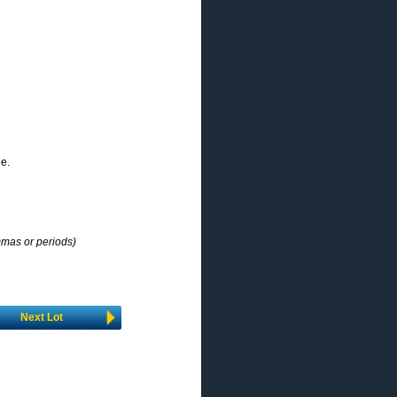
ne.
mmas or periods)
Next Lot