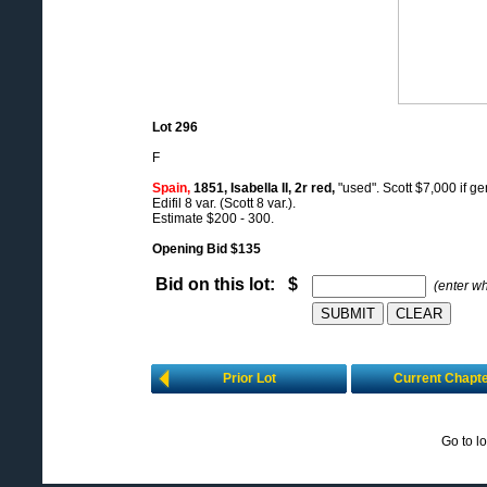
Lot 296
F
Spain,
1851, Isabella II, 2r red,
"used". Scott $7,000 if ge
Edifil 8 var. (Scott 8 var.).
Estimate $200 - 300.
Opening Bid $135
Bid on this lot: $
(enter w
Prior Lot
Current Chapt
Go to l