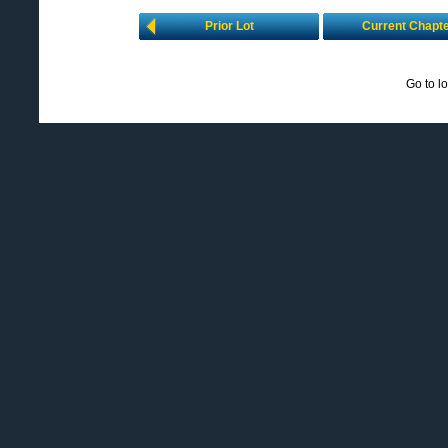
Prior Lot
Current Chapt
Go to l