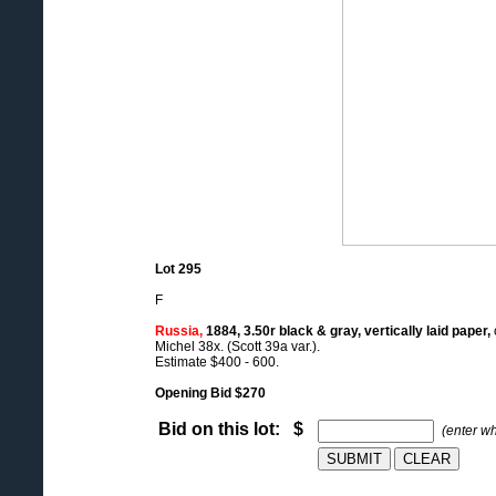
Lot 295
F
Russia,
1884, 3.50r black & gray, vertically laid paper,
Michel 38x. (Scott 39a var.).
Estimate $400 - 600.
Opening Bid $270
Bid on this lot: $
(enter w