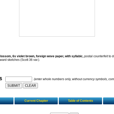
ossom, 6s violet brown, foreign wove paper, with syllabic,
postal counterfeit to d
ward sketches (Scott 36 var.).
 $
(enter whole numbers only, without currency symbols, co
Current Chapter
Table of Contents