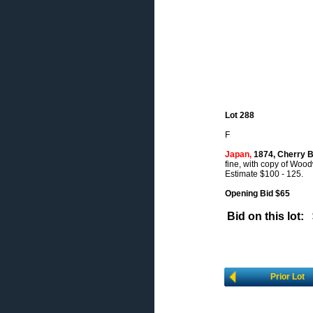
Lot 288
F
Japan,
1874, Cherry Bl
fine, with copy of Wood
Estimate $100 - 125.
Opening Bid $65
Bid on this lot:
Prior Lot