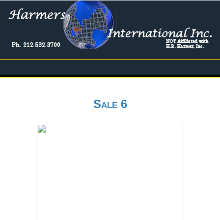
Sale 6