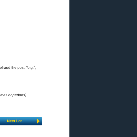
efraud the post, "o.g.",
mmas or periods)
Next Lot