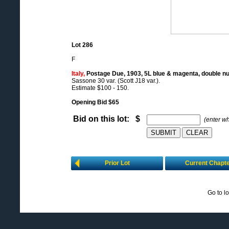
Lot 286
F
Italy,
Postage Due, 1903, 5L blue & magenta, double n
Sassone 30 var. (Scott J18 var.).
Estimate $100 - 150.
Opening Bid $65
Bid on this lot: $
(enter w
Prior Lot
Current Chapt
Go to l