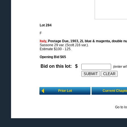
Lot 284
F
Italy,
Postage Due, 1903, 2L blue & magenta, double n
Sassone 29 var. (Scott J16 var.).
Estimate $100 - 125.
Opening Bid $65
Bid on this lot: $
(enter w
Prior Lot
Current Chapt
Go to l