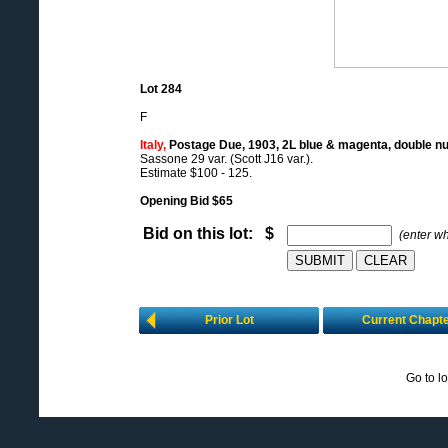
Lot 284
F
Italy,
Postage Due, 1903, 2L blue & magenta, double n
Sassone 29 var. (Scott J16 var.).
Estimate $100 - 125.
Opening Bid $65
Bid on this lot: $
(enter w
Prior Lot
Current Chapt
Go to l