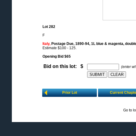
Lot 282
F
Italy,
Postage Due, 1890-94, 1L blue & magenta, doubl
Estimate $100 - 125.
Opening Bid $65
Bid on this lot: $
(enter w
Prior Lot
Current Chapt
Go to l