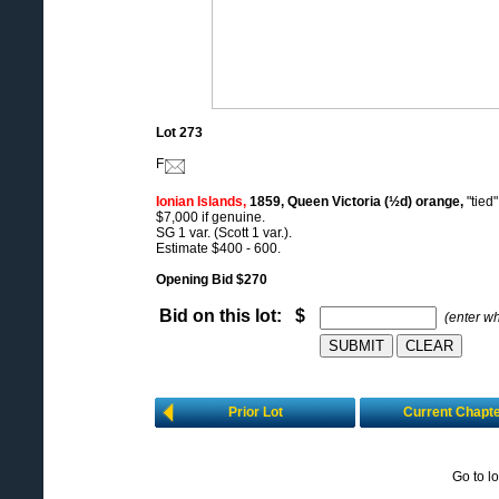
Lot 273
F
Ionian Islands,
1859, Queen Victoria (½d) orange,
"tied
$7,000 if genuine.
SG 1 var. (Scott 1 var.).
Estimate $400 - 600.
Opening Bid $270
Bid on this lot: $
(enter w
Prior Lot
Current Chapt
Go to l