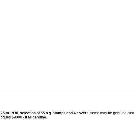
925 to 1930, selection of 55 o.g. stamps and 4 covers,
some may be genuine, som
ogues $9000 - if all genuine.