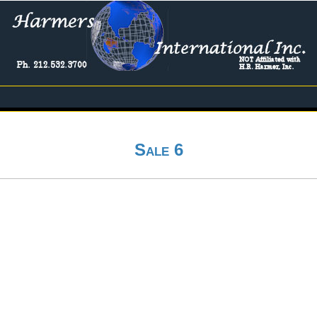
Sale 6