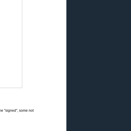
e "signed", some not