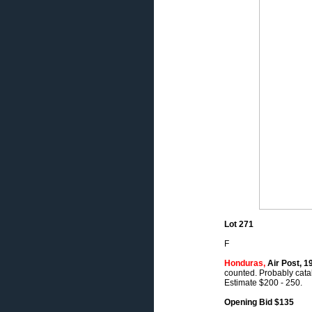
Lot 271
F
Honduras,
Air Post, 1
counted. Probably catal
Estimate $200 - 250.
Opening Bid $135