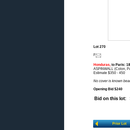
Lot 270
F
Honduras,
to Paris: 18
ASPINWALL (Colon, Pana
Estimate $350 - 450
No cover is known bea
Opening Bid $240
Bid on this lot:
Prior Lot