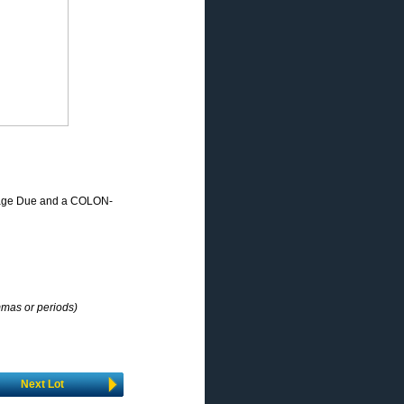
stage Due and a COLON-
mmas or periods)
Next Lot