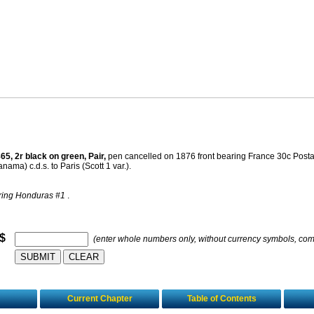
65, 2r black on green, Pair,
pen cancelled on 1876 front bearing France 30c Po
ma) c.d.s. to Paris (Scott 1 var.).
ring Honduras #1
.
 $
(enter whole numbers only, without currency symbols, co
Current Chapter
Table of Contents