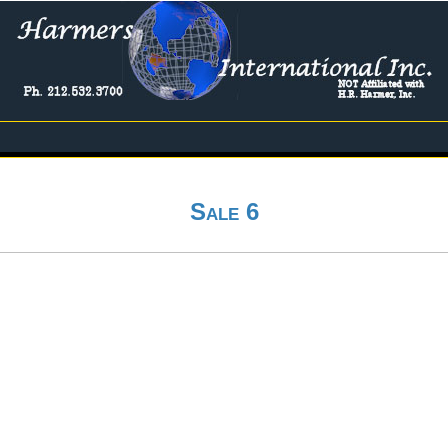
Sale 6