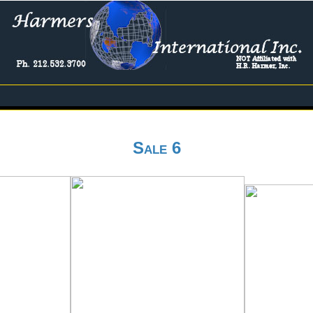
Sale 6