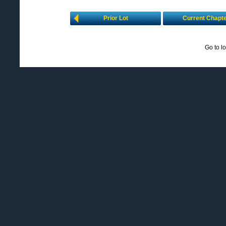
Prior Lot
Current Chapt
Go to l