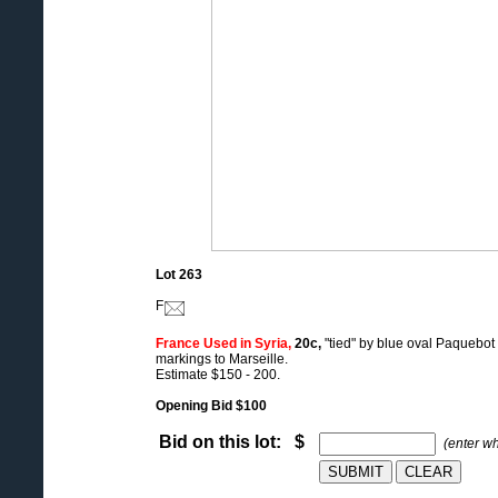
Lot 263
F
France Used in Syria,
20c,
"tied" by blue oval Paquebot
markings to Marseille.
Estimate $150 - 200.
Opening Bid $100
Bid on this lot: $
(enter w