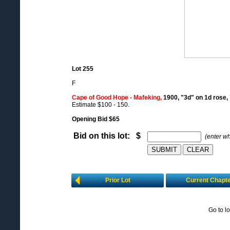
Lot 255
F
Cape of Good Hope - Mafeking,
1900, "3d" on 1d rose,
Estimate $100 - 150.
Opening Bid $65
Bid on this lot: $
(enter w
Prior Lot
Current Chapt
Go to l