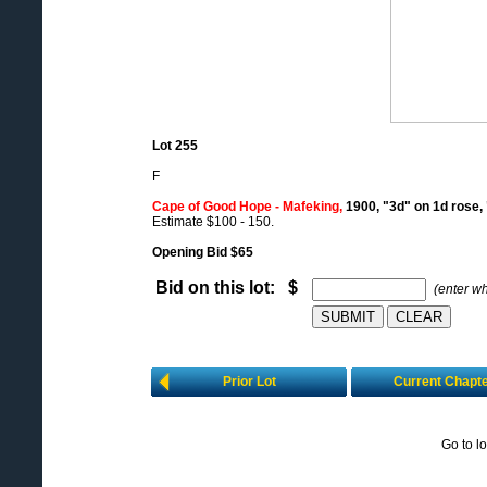
Lot 255
F
Cape of Good Hope - Mafeking,
1900, "3d" on 1d rose,
Estimate $100 - 150.
Opening Bid $65
Bid on this lot: $
(enter w
Prior Lot
Current Chapt
Go to l