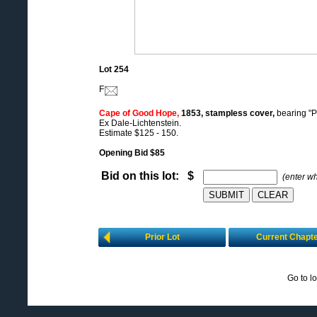
Lot 254
F
Cape of Good Hope,
1853, stampless cover,
bearing "P
Ex Dale-Lichtenstein.
Estimate $125 - 150.
Opening Bid $85
Bid on this lot: $
(enter w
Prior Lot
Current Chapt
Go to l