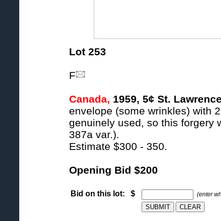
Lot 253
F
Canada,
1959, 5¢ St. Lawrence
envelope (some wrinkles) with 2
genuinely used, so this forgery 
387a var.).
Estimate $300 - 350.
Opening Bid $200
Bid on this lot: $
(enter w