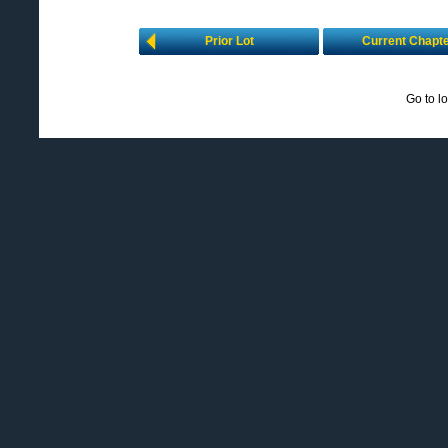
Prior Lot
Current Chapt
Go to l