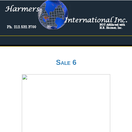
Sale 6