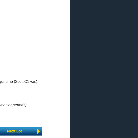
genuine (Scott C1 var.).
mmas or periods)
Next Lot