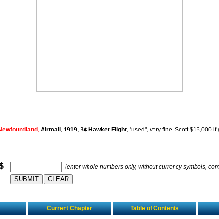
Newfoundland,
Airmail, 1919, 3¢ Hawker Flight,
"used", very fine. Scott $16,000 if 
 $
(enter whole numbers only, without currency symbols, co
Current Chapter
Table of Contents