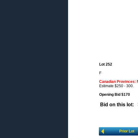
Lot 252
F
Canadian Provinces: 
Estimate $250 - 300.
Opening Bid $170
Bid on this lot:
Prior Lot