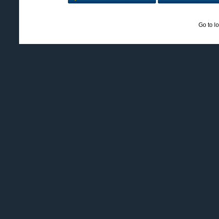
Go to l