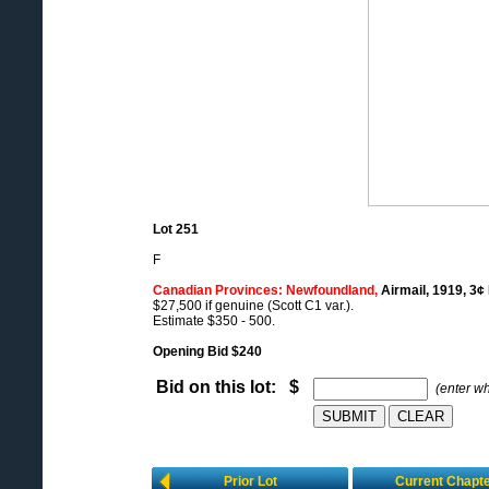
Lot 251
F
Canadian Provinces: Newfoundland,
Airmail, 1919, 3¢
$27,500 if genuine (Scott C1 var.).
Estimate $350 - 500.
Opening Bid $240
Bid on this lot: $
(enter w
Prior Lot
Current Chapt