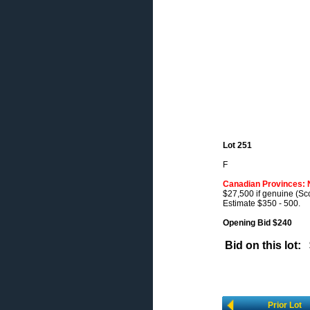
Lot 251
F
Canadian Provinces: 
$27,500 if genuine (Sco
Estimate $350 - 500.
Opening Bid $240
Bid on this lot:
Prior Lot