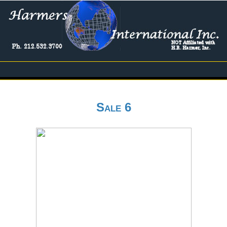
Sale 6