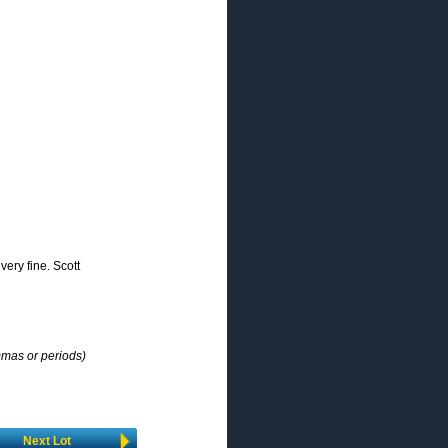
very fine. Scott
mmas or periods)
Next Lot