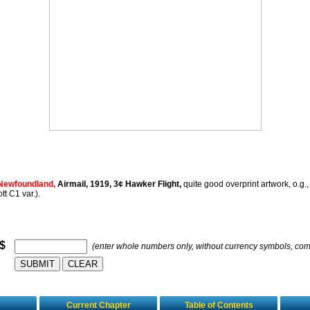
Newfoundland,
Airmail, 1919, 3¢ Hawker Flight,
quite good overprint artwork, o.g., 
tt C1 var.).
 $
(enter whole numbers only, without currency symbols, co
Current Chapter
Table of Contents