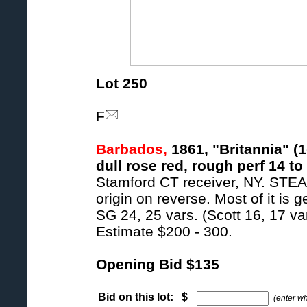
Lot 250
F
Barbados,
1861, "Britannia" (1
dull rose red, rough perf 14 to
Stamford CT receiver, NY. S
origin on reverse. Most of it is 
SG 24, 25 vars. (Scott 16, 17 var
Estimate $200 - 300.
Opening Bid $135
Bid on this lot: $
(enter w