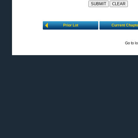
Prior Lot
Current Chapt
Go to l