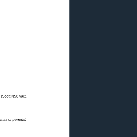
(Scott N50 var.).
mmas or periods)