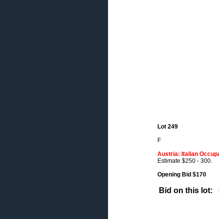
Lot 249
F
Austria: Italian Occup
Estimate $250 - 300.
Opening Bid $170
Bid on this lot: