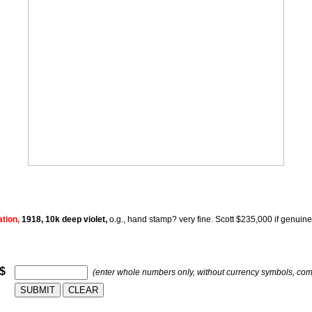
ation,
1918, 10k deep violet,
o.g., hand stamp? very fine. Scott $235,000 if genuine 
 $
(enter whole numbers only, without currency symbols, co