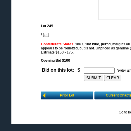
Lot 245
F
Confederate States,
1863, 10¢ blue, perf'd,
margins all
appears to be rouletted, but is not. Unpriced as genuine (
Estimate $150 - 175.
Opening Bid $100
Bid on this lot: $
(enter w
Prior Lot
Current Chapt
Go to l