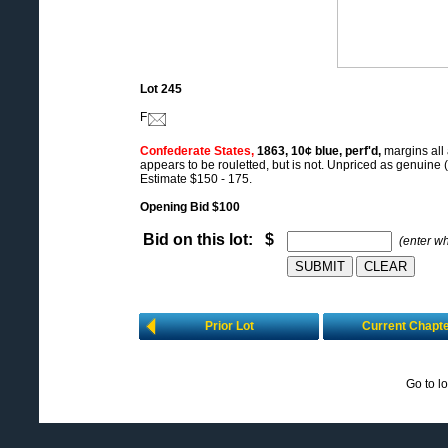
Lot 245
F
Confederate States,
1863, 10¢ blue, perf'd,
margins all
appears to be rouletted, but is not. Unpriced as genuine (
Estimate $150 - 175.
Opening Bid $100
Bid on this lot: $
(enter w
Prior Lot
Current Chapt
Go to l