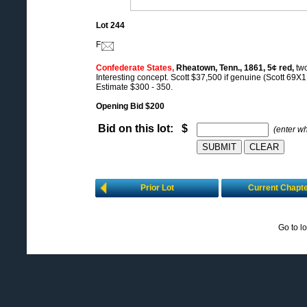
Lot 244
F
Confederate States,
Rheatown, Tenn., 1861, 5¢ red,
two
Interesting concept. Scott $37,500 if genuine (Scott 69X1 
Estimate $300 - 350.
Opening Bid $200
Bid on this lot: $
(enter w
Prior Lot
Current Chapt
Go to l