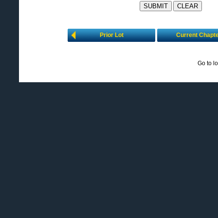
Prior Lot
Current Chapt
Go to l