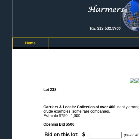
Home
Lot 238
F
Carriers & Locals: Collection of over 400,
neatly arrang
crude examples, some rare companies.
Estimate $750 - 1,000.
Opening Bid $500
Bid on this lot: $
(enter w