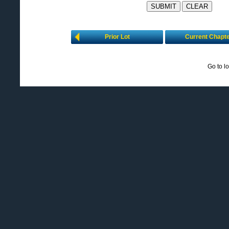
Prior Lot
Current Chapt
Go to l