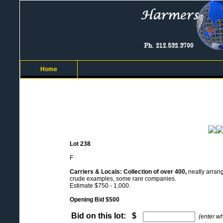
Home
Lot 238
F
Carriers & Locals: Collection of over 400,
neatly arrang
crude examples, some rare companies.
Estimate $750 - 1,000.
Opening Bid $500
Bid on this lot: $
(enter w