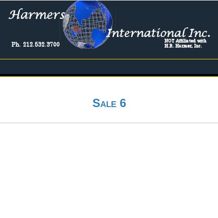
Sale 6