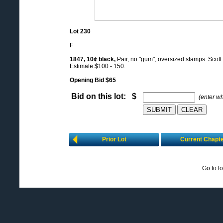
Lot 230
F
1847, 10¢ black,
Pair, no "gum", oversized stamps. Scott 
Estimate $100 - 150.
Opening Bid $65
Bid on this lot: $
(enter w
Prior Lot
Current Chapt
Go to l