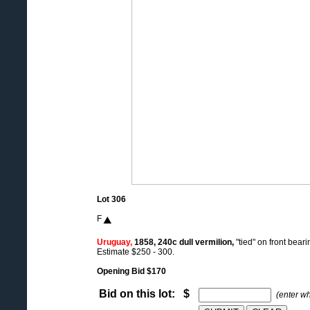
Lot 306
F
Uruguay,
1858, 240c dull vermilion,
"tied" on front bear
Estimate $250 - 300.
Opening Bid $170
Bid on this lot: $
(enter w