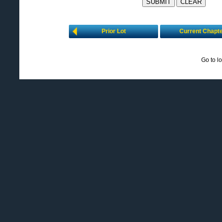
Prior Lot
Current Chapt
Go to l