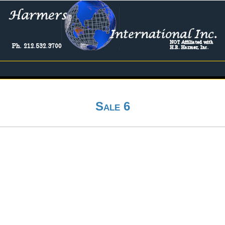
Sale 6