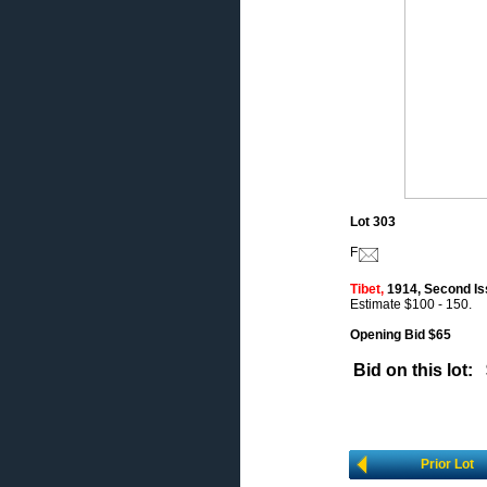
Lot 303
F
Tibet,
1914, Second Issu
Estimate $100 - 150.
Opening Bid $65
Bid on this lot:
Prior Lot