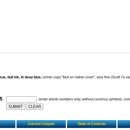
e, dull ink, 4t deep blue,
corner copy "tied on native cover", very fine (Scott 7a var
 $
(enter whole numbers only, without currency symbols, co
Current Chapter
Table of Contents