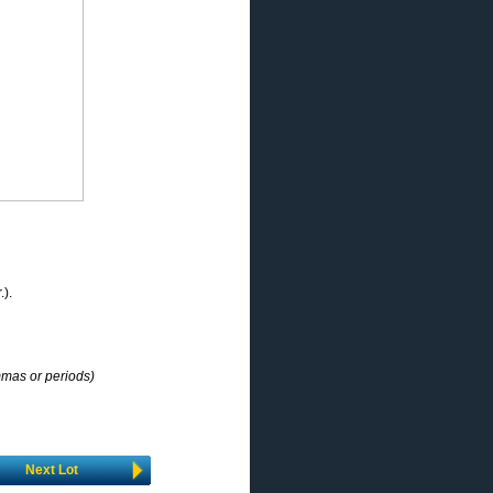
.).
mmas or periods)
Next Lot