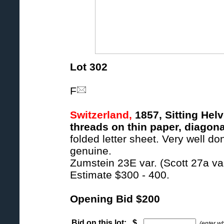
Lot 302
F
Switzerland,
1857, Sitting Helv
threads on thin paper, diagona
folded letter sheet. Very well d
genuine.
Zumstein 23E var. (Scott 27a var
Estimate $300 - 400.
Opening Bid $200
Bid on this lot: $
(enter w