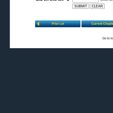
Prior Lot
Current Chapt
Go to l