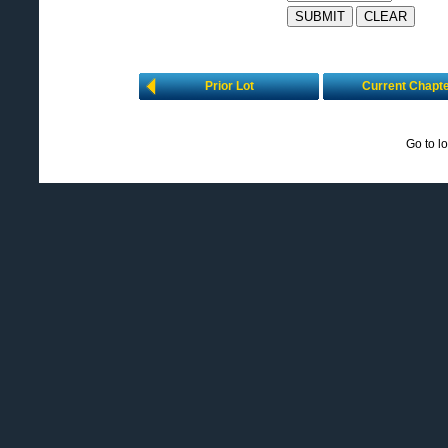
Prior Lot
Current Chapt
Go to l