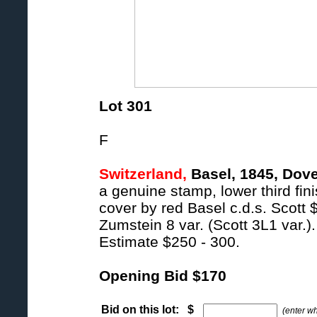
Lot 301
F
Switzerland,
Basel, 1845, Dove
a genuine stamp, lower third fini
cover by red Basel c.d.s. Scott 
Zumstein 8 var. (Scott 3L1 var.).
Estimate $250 - 300.
Opening Bid $170
Bid on this lot: $
(enter w