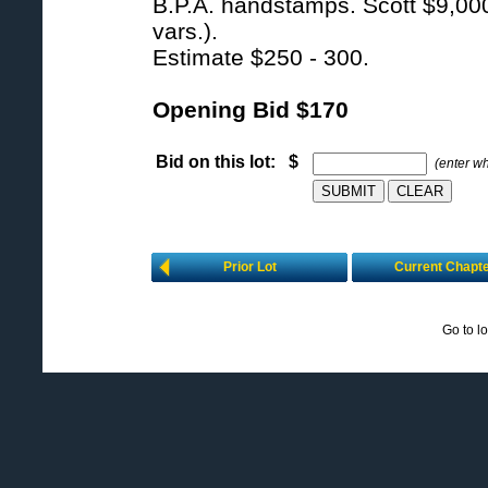
B.P.A. handstamps. Scott $9,000 
vars.).
Estimate $250 - 300.
Opening Bid $170
Bid on this lot: $
(enter w
Prior Lot
Current Chapt
Go to l