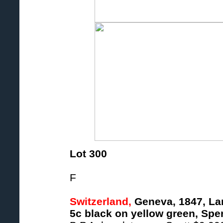
Lot 300
F
Switzerland,
Geneva, 1847, Lar
5c black on yellow green, Sper