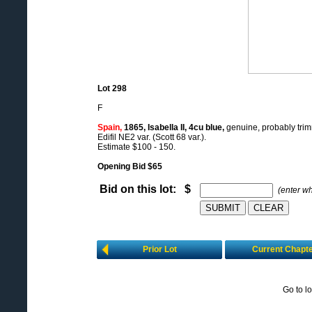
Lot 298
F
Spain,
1865, Isabella II, 4cu blue,
genuine, probably trimm
Edifil NE2 var. (Scott 68 var.).
Estimate $100 - 150.
Opening Bid $65
Bid on this lot: $
(enter w
Prior Lot
Current Chapt
Go to l