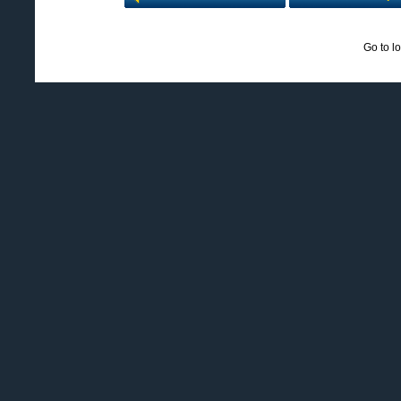
Go to l