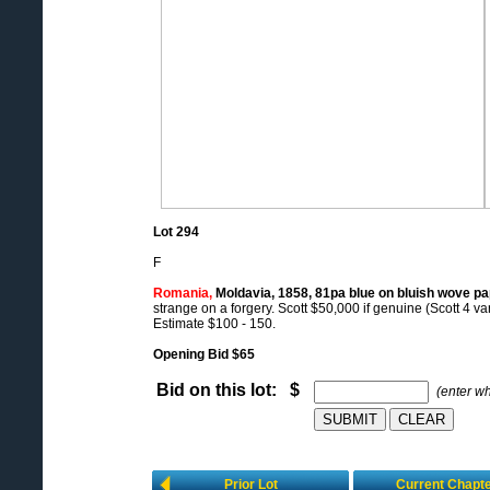
Lot 294
F
Romania,
Moldavia, 1858, 81pa blue on bluish wove pa
strange on a forgery. Scott $50,000 if genuine (Scott 4 var
Estimate $100 - 150.
Opening Bid $65
Bid on this lot: $
(enter w
Prior Lot
Current Chapt