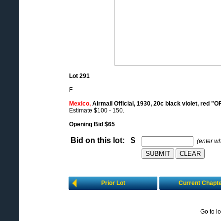
Lot 291
F
Mexico,
Airmail Official, 1930, 20c black violet, red "O
Estimate $100 - 150.
Opening Bid $65
Bid on this lot: $
(enter w
Prior Lot
Current Chapt
Go to l