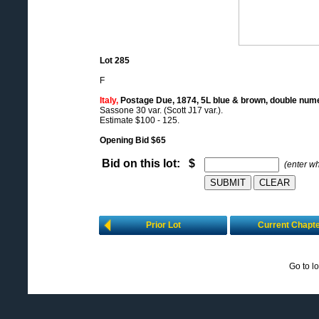
Lot 285
F
Italy,
Postage Due, 1874, 5L blue & brown, double nume
Sassone 30 var. (Scott J17 var.).
Estimate $100 - 125.
Opening Bid $65
Bid on this lot: $
(enter w
Prior Lot
Current Chapt
Go to l