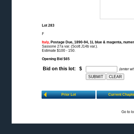
Lot 283
F
Italy,
Postage Due, 1890-94, 1L blue & magenta, numera
Sassone 27a var. (Scott J14b var.).
Estimate $100 - 150.
Opening Bid $65
Bid on this lot: $
(enter w
Prior Lot
Current Chapt
Go to l