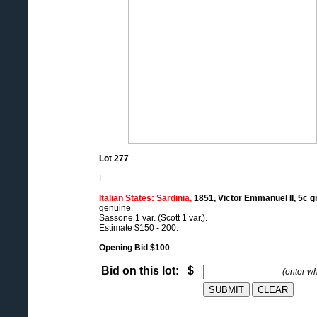
Lot 277
F
Italian States: Sardinia,
1851, Victor Emmanuel II, 5c gr
genuine.
Sassone 1 var. (Scott 1 var.).
Estimate $150 - 200.
Opening Bid $100
Bid on this lot: $
(enter w