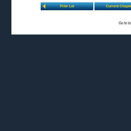
Prior Lot
Current Chapt
Go to l