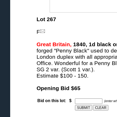
Lot 267
F
Great Britain,
1840, 1d black o
forged "Penny Black" used to de
London duplex with all appropriat
Office. Wonderful for a Penny Bl
SG 2 var. (Scott 1 var.).
Estimate $100 - 150.
Opening Bid $65
Bid on this lot: $
(enter w