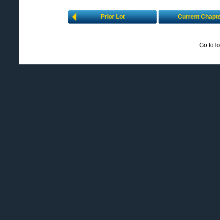
Prior Lot
Current Chapt
Go to l