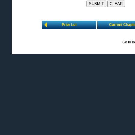
Prior Lot
Current Chapt
Go to l