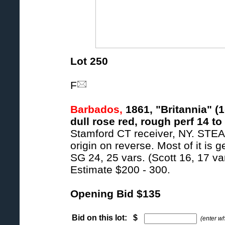
Lot 250
F
Barbados,
1861, "Britannia" (1
dull rose red, rough perf 14 to
Stamford CT receiver, NY. S
origin on reverse. Most of it is 
SG 24, 25 vars. (Scott 16, 17 var
Estimate $200 - 300.
Opening Bid $135
Bid on this lot: $
(enter w