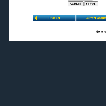
Prior Lot
Current Chapt
Go to l