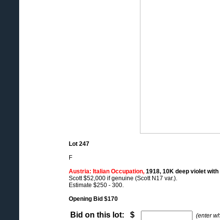
Lot 247
F
Austria: Italian Occupation,
1918, 10K deep violet with 
Scott $52,000 if genuine (Scott N17 var.).
Estimate $250 - 300.
Opening Bid $170
Bid on this lot: $
(enter w