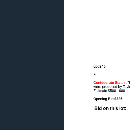
Lot 246
F
Confederate States,
"R
were produced by Taylor,
Estimate $500 - 600.
Opening Bid $325
Bid on this lot: