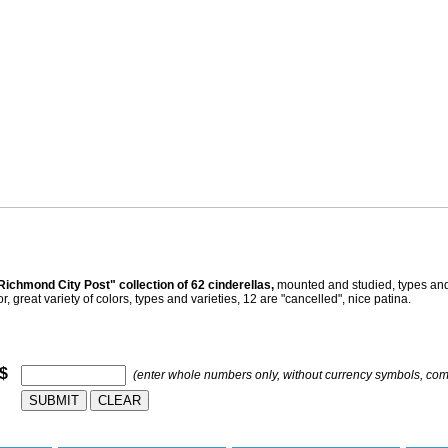
ichmond City Post" collection of 62 cinderellas,
mounted and studied, types and 
 great variety of colors, types and varieties, 12 are "cancelled", nice patina.
 $
(enter whole numbers only, without currency symbols, co