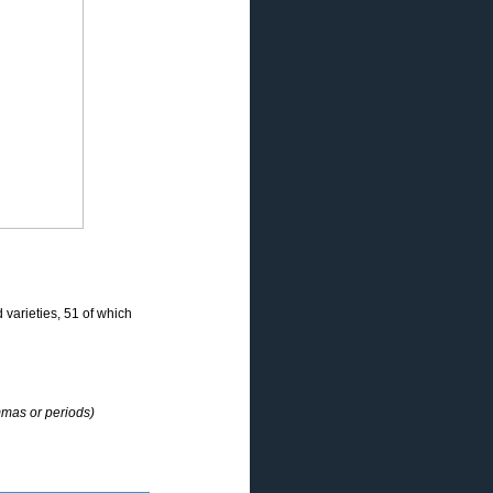
varieties, 51 of which
mmas or periods)