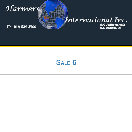
Sale 6